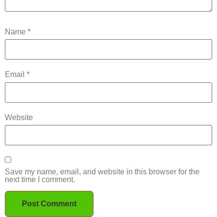
Name
*
Email
*
Website
Save my name, email, and website in this browser for the
next time I comment.