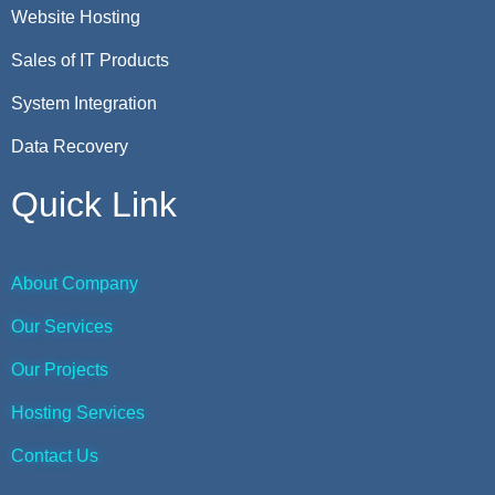
Website Hosting
Sales of IT Products
System Integration
Data Recovery
Quick Link
About Company
Our Services
Our Projects
Hosting Services
Contact Us