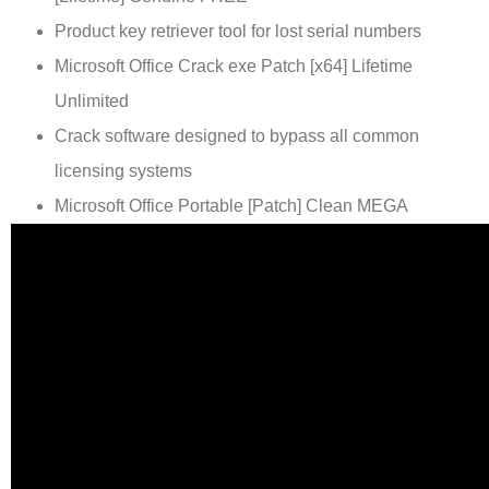
Product key retriever tool for lost serial numbers
Microsoft Office Crack exe Patch [x64] Lifetime
Unlimited
Crack software designed to bypass all common
licensing systems
Microsoft Office Portable [Patch] Clean MEGA