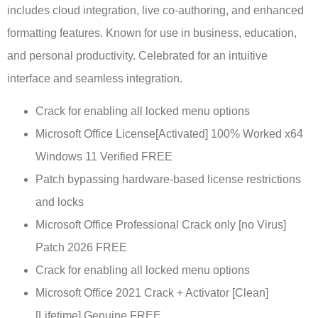
includes cloud integration, live co-authoring, and enhanced
formatting features. Known for use in business, education,
and personal productivity. Celebrated for an intuitive
interface and seamless integration.
Crack for enabling all locked menu options
Microsoft Office License[Activated] 100% Worked x64
Windows 11 Verified FREE
Patch bypassing hardware-based license restrictions
and locks
Microsoft Office Professional Crack only [no Virus]
Patch 2026 FREE
Crack for enabling all locked menu options
Microsoft Office 2021 Crack + Activator [Clean]
[Lifetime] Genuine FREE