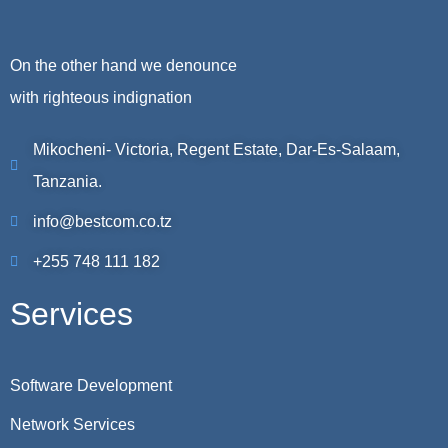
On the other hand we denounce
with righteous indignation
Mikocheni- Victoria, Regent Estate, Dar-Es-Salaam,
Tanzania.
info@bestcom.co.tz
+255 748 111 182
Services
Software Development
Network Services