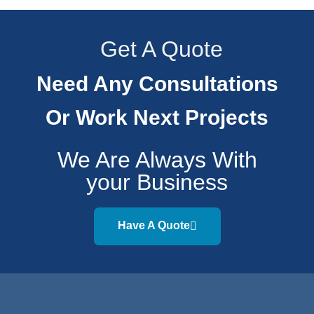
Get A Quote
Need Any Consultations
Or Work Next Projects
We Are Always With
your Business
Have A Quote