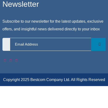
Newsletter
Subscribe to our newsletter for the latest updates, exclusive
offers, and insightful news delivered directly to your inbox
Copyright 2025 Bestcom Company Ltd. All Rights Reserved