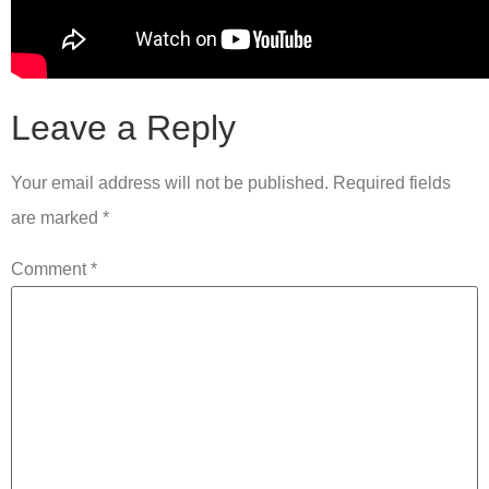
Leave a Reply
Your email address will not be published.
Required fields
are marked
*
Comment
*