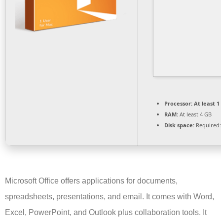
Processor:
At least 1
RAM:
At least 4 GB
Disk space:
Required:
Microsoft Office offers applications for documents,
spreadsheets, presentations, and email. It comes with Word,
Excel, PowerPoint, and Outlook plus collaboration tools. It