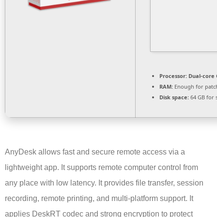
Processor:
Dual-core 
RAM:
Enough for patc
Disk space:
64 GB for 
AnyDesk allows fast and secure remote access via a
lightweight app. It supports remote computer control from
any place with low latency. It provides file transfer, session
recording, remote printing, and multi-platform support. It
applies DeskRT codec and strong encryption to protect