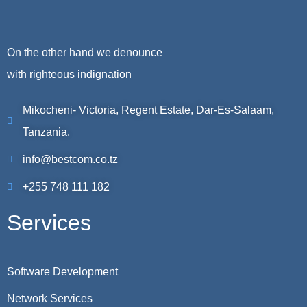
On the other hand we denounce
with righteous indignation
Mikocheni- Victoria, Regent Estate, Dar-Es-Salaam,
Tanzania.
info@bestcom.co.tz
+255 748 111 182
Services
Software Development
Network Services