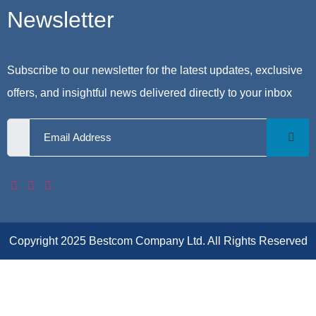
Newsletter
Subscribe to our newsletter for the latest updates, exclusive
offers, and insightful news delivered directly to your inbox
Copyright 2025 Bestcom Company Ltd. All Rights Reserved