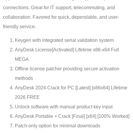
connections. Great for IT support, telecommuting, and
collaboration. Favored for quick, dependable, and user-
friendly service.
Keygen with integrated serial validation system
AnyDesk License[Activated] Lifetime x86-x64 Full
MEGA
Offline license patcher providing secure activation
methods
AnyDesk 2024 Crack for PC [Latest] [x86x64] Lifetime
2026 FREE
Unlock software with manual product key input
AnyDesk Portable + Crack [Final] [x64] [100% Worked]
Patch-only option for minimal downloads