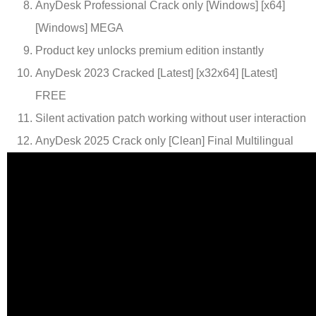
AnyDesk Professional Crack only [Windows] [x64]
[Windows] MEGA
Product key unlocks premium edition instantly
AnyDesk 2023 Cracked [Latest] [x32x64] [Latest]
FREE
Silent activation patch working without user interaction
AnyDesk 2025 Crack only [Clean] Final Multilingual