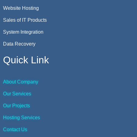
Website Hosting
Sales of IT Products
System Integration
Data Recovery
Quick Link
About Company
Our Services
Our Projects
Hosting Services
Contact Us