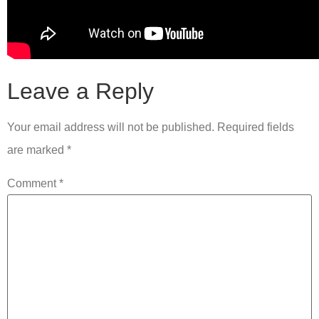
Leave a Reply
Your email address will not be published.
Required fields
are marked
*
Comment
*