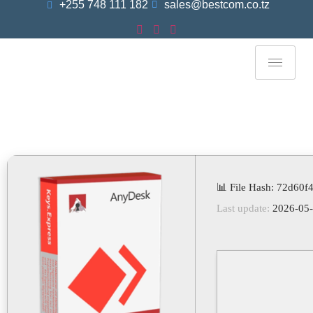
+255 748 111 182
sales@bestcom.co.tz
AnyDesk Professional
Portable Exe [Final] [x32-
X64] Stable GDrive
📊 File Hash: 72d60
Last update:
2026-05