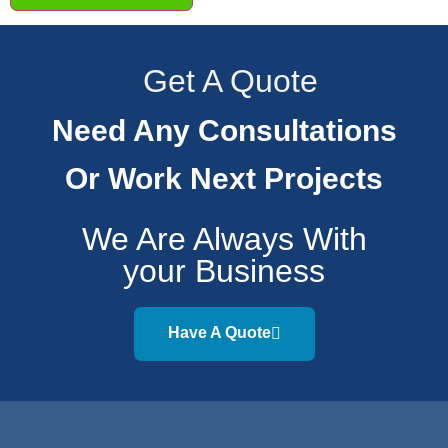
Get A Quote
Need Any Consultations
Or Work Next Projects
We Are Always With
your Business
Have A Quote