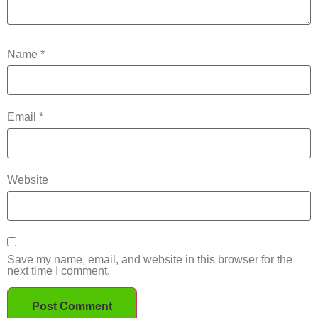
Name
*
Email
*
Website
Save my name, email, and website in this browser for the
next time I comment.